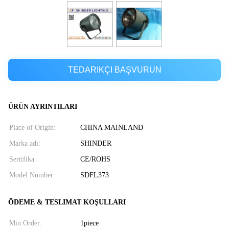
TEDARIKÇI BAŞVURUN
ÜRÜN AYRINTILARI
Place of Origin:
CHINA MAINLAND
Marka adı:
SHINDER
Sertifika:
CE/ROHS
Model Number:
SDFL373
ÖDEME & TESLIMAT KOŞULLARI
Min Order:
1piece