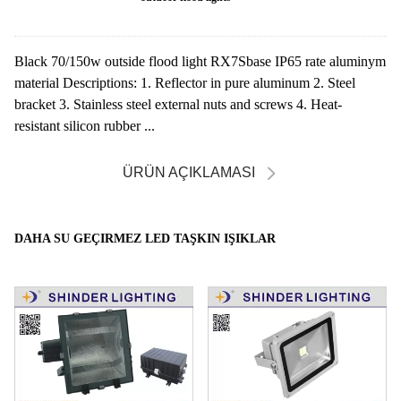
Black 70/150w outside flood light RX7Sbase IP65 rate aluminym
material Descriptions: 1. Reflector in pure aluminum 2. Steel
bracket 3. Stainless steel external nuts and screws 4. Heat-
resistant silicon rubber ...
ÜRÜN AÇIKLAMASI
DAHA SU GEÇIRMEZ LED TAŞKIN IŞIKLAR