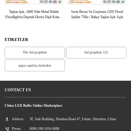
LED
Taşkın Işık, 1000 Watt Metal Halide
Serin Beyaz Su Geçirmez LED Flood
Y
ED
Floodlight'ta Dışında Ekstra Dişli Kutusu
Işıklar 75Ra / Bahçe Taşkın Işık Açık
Bütün Cam
ETIKETLER
10w led projektör
led projektör 12v
argos sandviç üreticileri
CONTACT US
China LED Bulbs Online Marketplace
Address:
3F, Jiale Building, Zhenhua Road 47, Futian, Shenzhen, China
Phone:
0086-188-1016-8088