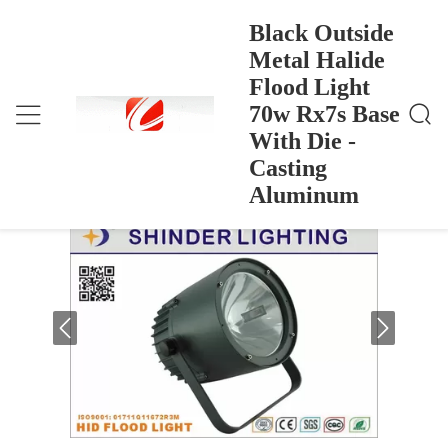
Black Outside
Metal Halide
Flood Light
Black Outside Metal Halide Flood Light 70w Rx7s B
Ana Sayfa
>
Products
>
Ase With Die - Casting Aluminum
70w Rx7s Base
Black Outside Metal Halide Flood Light
With Die -
70w Rx7s Base With Die - Casting
Casting
Aluminum
Aluminum