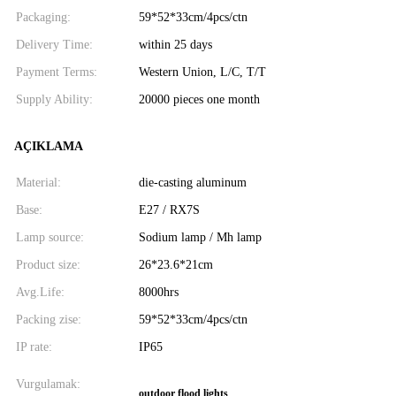
Packaging:
59*52*33cm/4pcs/ctn
Delivery Time:
within 25 days
Payment Terms:
Western Union, L/C, T/T
Supply Ability:
20000 pieces one month
AÇIKLAMA
Material:
die-casting aluminum
Base:
E27 / RX7S
Lamp source:
Sodium lamp / Mh lamp
Product size:
26*23.6*21cm
Avg.Life:
8000hrs
Packing zise:
59*52*33cm/4pcs/ctn
IP rate:
IP65
Vurgulamak:
outdoor flood lights