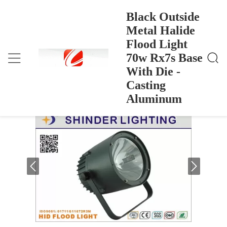
Black Outside
Metal Halide
Flood Light
Black Outside Metal Halide Flood Light 70w Rx7s B
Rumah
>
Products
>
Ase With Die - Casting Aluminum
70w Rx7s Base
Black Outside Metal Halide Flood Light
With Die -
70w Rx7s Base With Die - Casting
Casting
Aluminum
Aluminum