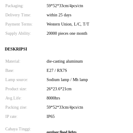
Packaging:
59*52*33cm/4pcs/ctn
Delivery Time:
within 25 days
Payment Terms:
Western Union, L/C, T/T
Supply Ability:
20000 pieces one month
DESKRIPSI
Material:
die-casting aluminum
Base:
E27 / RX7S
Lamp source:
Sodium lamp / Mh lamp
Product size:
26*23.6*21cm
Avg.Life:
8000hrs
Packing zise:
59*52*33cm/4pcs/ctn
IP rate:
IP65
Cahaya Tinggi:
outdoor flood lights