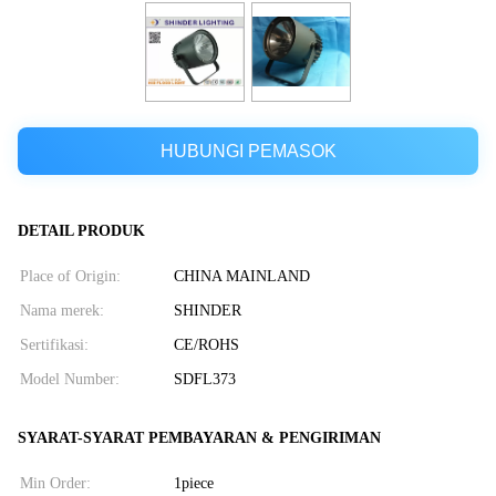
HUBUNGI PEMASOK
DETAIL PRODUK
Place of Origin:
CHINA MAINLAND
Nama merek:
SHINDER
Sertifikasi:
CE/ROHS
Model Number:
SDFL373
SYARAT-SYARAT PEMBAYARAN & PENGIRIMAN
Min Order:
1piece