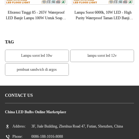
of
Efisiensi Tinggi 85 - 265V Waterproof
Lampu Sorot 6000k, 10W LED - High
Ek
0K
LED Banjir Lampu 100W Untuk Seaport
Purity Waterproof Taman LED Banjir
Ca
/ Marketplace
Lampu 3000
TAG
Lampu sorot led 10w
lampu sorot led 12v
pembuat sandwich di argos
CONTACT US
China LED Bulbs Online Marketplace
Address:
3F, Jiale Building, Zhenhua Road 47, Futian, Shenzhen, China
Phone:
0086-188-1016-8088