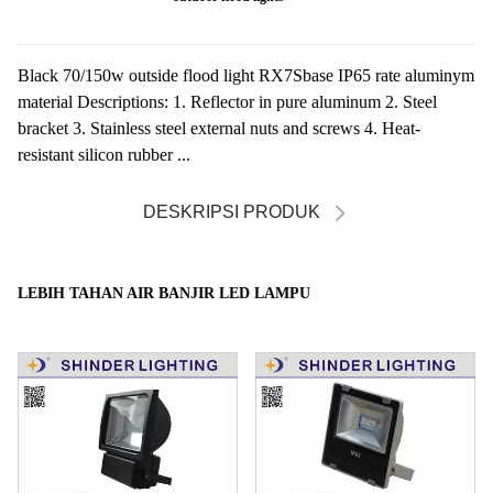
Black 70/150w outside flood light RX7Sbase IP65 rate aluminym
material Descriptions: 1. Reflector in pure aluminum 2. Steel
bracket 3. Stainless steel external nuts and screws 4. Heat-
resistant silicon rubber ...
DESKRIPSI PRODUK
LEBIH TAHAN AIR BANJIR LED LAMPU