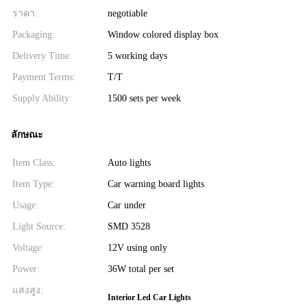
ราคา:
negotiable
Packaging:
Window colored display box
Delivery Time:
5 working days
Payment Terms:
T/T
Supply Ability:
1500 sets per week
ลักษณะ
Item Class:
Auto lights
Item Type:
Car warning board lights
Usage:
Car under
Light Source:
SMD 3528
Voltage:
12V using only
Power:
36W total per set
แสงสูง:
Interior Led Car Lights