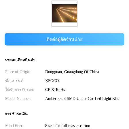
ติดต่อผู้จัดจำหน่าย
รายละเอียดสินค้า
Place of Origin:
Dongguan, Guangdong Of China
ชื่อแบรนด์:
XFOCO
ได้รับการรับรอง:
CE & RoHs
Model Number:
Amber 3528 SMD Under Car Led Light Kits
การชำระเงิน
Min Order:
8 sets for full master carton