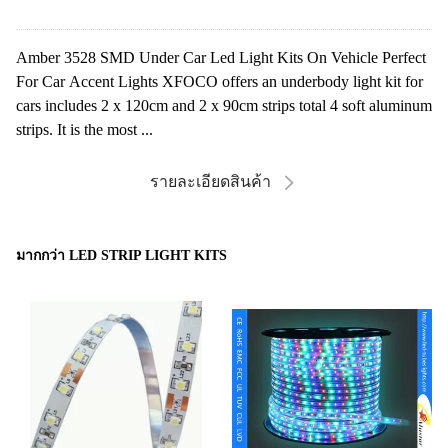
Amber 3528 SMD Under Car Led Light Kits On Vehicle Perfect
For Car Accent Lights XFOCO offers an underbody light kit for
cars includes 2 x 120cm and 2 x 90cm strips total 4 soft aluminum
strips. It is the most ...
รายละเอียดสินค้า
มากกว่า LED STRIP LIGHT KITS