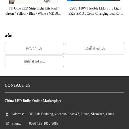
D
PU Glue LED Strip Light Kits Red /
220V 110V Flexible LED Strip Light
r /
Green / Yellow / Blue / White SMD5050
3528 SMD , Color Changing Led Rope
Ch
For Retailer
Light
แท็ก
แถบนำ rgb
แถบไฟ led rgb
แถบไฟ led wiz
CONTACT US
China LED Bulbs Online Marketplace
Address:
3F, Jiale Building, Zhenhua Road 47, Futian, Shenzhen, China
Phone:
0086-188-1016-8088