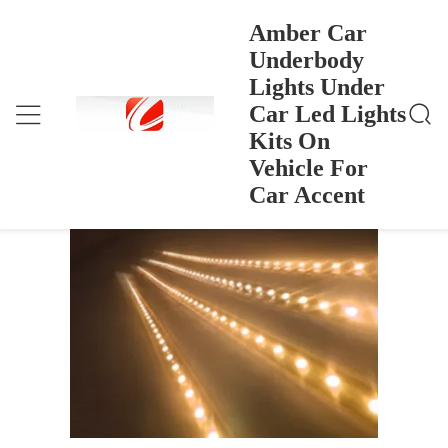
Amber Car
Underbody
Lights Under
Amber Car Underbody Lights Under Car Led Lights
บ้าน
>
Products
>
Kits On Vehicle For Car Accent
Car Led Lights
Amber Car Underbody Lights Under
Kits On
Car Led Lights Kits On Vehicle For Car
Vehicle For
Accent
Car Accent