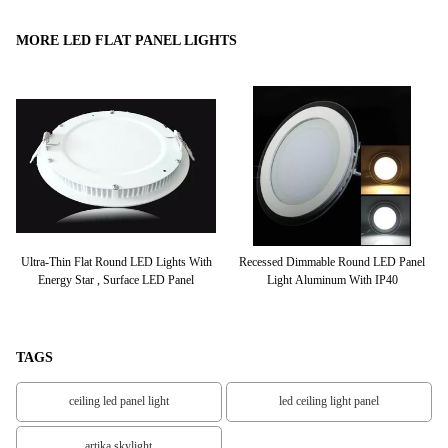
MORE LED FLAT PANEL LIGHTS
600
Ultra-Thin Flat Round LED Lights With
Recessed Dimmable Round LED Panel
+
Energy Star , Surface LED Panel
Light Aluminum With IP40
TAGS
ceiling led panel light
led ceiling light panel
artika skylight