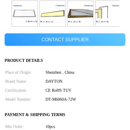
CONTACT SUPPLIER
PRODUCT DETAILS
Place of Origin:
Shenzhen , China
Brand Name:
DAYTON
Certification:
CE RoHS TUV
Model Number:
DT-M6060A-72W
PAYMENT & SHIPPING TERMS
Min Order:
10pcs