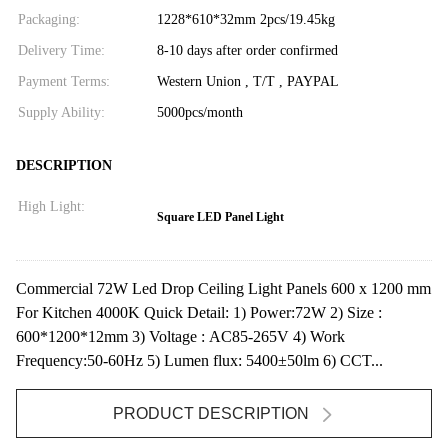
Packaging:
1228*610*32mm 2pcs/19.45kg
Delivery Time:
8-10 days after order confirmed
Payment Terms:
Western Union , T/T , PAYPAL
Supply Ability:
5000pcs/month
DESCRIPTION
High Light:
Square LED Panel Light
Commercial 72W Led Drop Ceiling Light Panels 600 x 1200 mm
For Kitchen 4000K Quick Detail: 1) Power:72W 2) Size :
600*1200*12mm 3) Voltage : AC85-265V 4) Work
Frequency:50-60Hz 5) Lumen flux: 5400±50lm 6) CCT...
PRODUCT DESCRIPTION