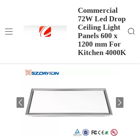
Commercial
72W Led Drop
Ceiling Light
Commercial 72W Led Drop Ceiling Light Panels 600
Home
>
Products
>
X 1200 Mm For Kitchen 4000K
Panels 600 x
Commercial 72W Led Drop Ceiling
1200 mm For
Light Panels 600 x 1200 mm For
Kitchen 4000K
Kitchen 4000K