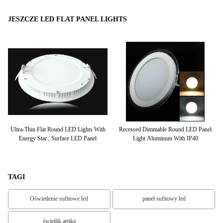
JESZCZE LED FLAT PANEL LIGHTS
hts
Ultra-Thin Flat Round LED Lights With
Recessed Dimmable Round LED Panel
Energy Star , Surface LED Panel
Light Aluminum With IP40
TAGI
Oświetlenie sufitowe led
panel sufitowy led
świetlik artika