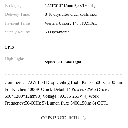
Packaging:
1228*610*32mm 2pcs/19.45kg
Delivery Time:
8-10 days after order confirmed
Payment Terms:
Western Union , T/T , PAYPAL
Supply Ability:
5000pcs/month
OPIS
High Light:
Square LED Panel Light
Commercial 72W Led Drop Ceiling Light Panels 600 x 1200 mm
For Kitchen 4000K Quick Detail: 1) Power:72W 2) Size :
600*1200*12mm 3) Voltage : AC85-265V 4) Work
Frequency:50-60Hz 5) Lumen flux: 5400±50lm 6) CCT...
OPIS PRODUKTU