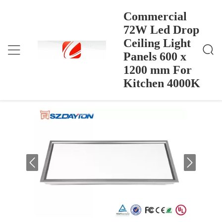
Commercial
72W Led Drop
Ceiling Light
Commercial 72W Led Drop Ceiling Light Panels 600
Dom
>
Products
>
X 1200 Mm For Kitchen 4000K
Panels 600 x
Commercial 72W Led Drop Ceiling
1200 mm For
Light Panels 600 x 1200 mm For
Kitchen 4000K
Kitchen 4000K