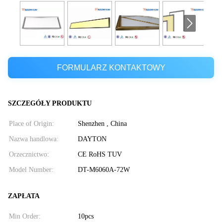
FORMULARZ KONTAKTOWY
SZCZEGÓŁY PRODUKTU
Place of Origin:
Shenzhen , China
Nazwa handlowa:
DAYTON
Orzecznictwo:
CE RoHS TUV
Model Number:
DT-M6060A-72W
ZAPŁATA
Min Order:
10pcs