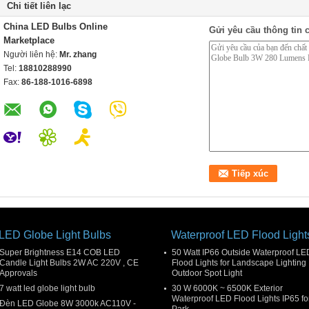
Chi tiết liên lạc
China LED Bulbs Online
Gửi yêu cầu thông tin c
Marketplace
Người liên hệ:
Mr. zhang
Tel:
18810288990
Fax:
86-188-1016-6898
LED Globe Light Bulbs
Waterproof LED Flood Light
Super Brightness E14 COB LED
50 Watt IP66 Outside Waterproof LE
Candle Light Bulbs 2W AC 220V , CE
Flood Lights for Landscape Lighting 
Approvals
Outdoor Spot Light
7 watt led globe light bulb
30 W 6000K ~ 6500K Exterior
Waterproof LED Flood Lights IP65 fo
Đèn LED Globe 8W 3000k AC110V -