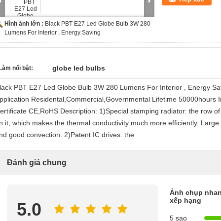
Hình ảnh lớn :
Black PBT E27 Led Globe Bulb 3W 280
Lumens For Interior , Energy Saving
globe led bulbs
Làm nổi bật:
lack PBT E27 Led Globe Bulb 3W 280 Lumens For Interior , Energy S
pplication Residental,Commercial,Governmental Lifetime 50000hours 
ertificate CE,RoHS Description: 1)Special stamping radiator: the row of 
n it, which makes the thermal conductivity much more efficiently. Large 
nd good convection. 2)Patent IC drives: the
Đánh giá chung
Ảnh chụp nhan
xếp hạng
5.0
5 sao