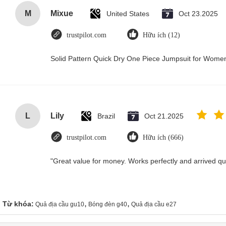
M
Mixue
United States
Oct 23.2025
trustpilot.com
Hữu ích (12)
Solid Pattern Quick Dry One Piece Jumpsuit for Wom
L
Lily
Brazil
Oct 21.2025
trustpilot.com
Hữu ích (666)
"Great value for money. Works perfectly and arrived quic
,
,
Từ khóa:
Quả địa cầu gu10
Bóng đèn g40
Quả địa cầu e27