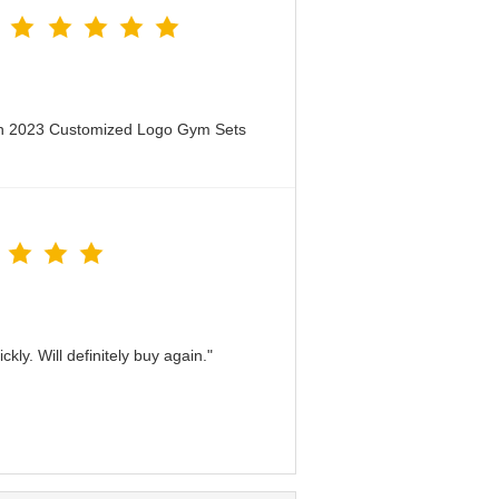
en 2023 Customized Logo Gym Sets
kly. Will definitely buy again."