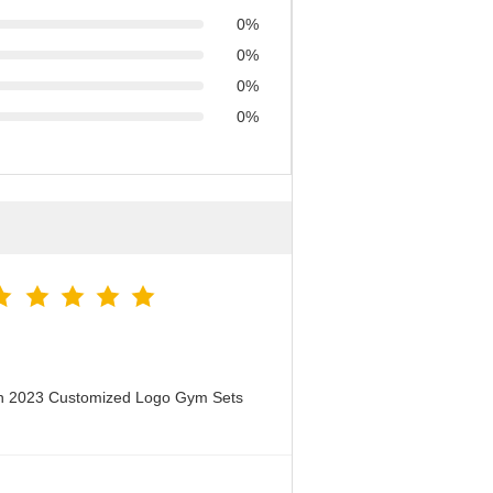
0%
0%
0%
0%
en 2023 Customized Logo Gym Sets