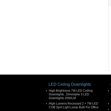
LED Ceiling Downlights
High Brightness 7W LED Ceiling
Downlights , Dimmable 3 LED
Downlights 2000LM
High Lumens Recessed 2 × 7W LED
COB Spot Light Lamp Bulb For Office