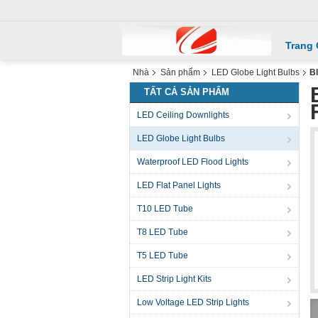
Trang
Nhà
Sản phẩm
LED Globe Light Bulbs
Bl
TẤT CẢ SẢN PHẨM
LED Ceiling Downlights
LED Globe Light Bulbs
Waterproof LED Flood Lights
LED Flat Panel Lights
T10 LED Tube
T8 LED Tube
T5 LED Tube
LED Strip Light Kits
Low Voltage LED Strip Lights