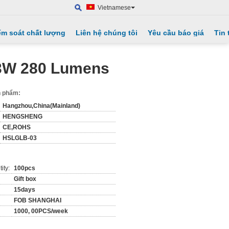
Vietnamese
ểm soát chất lượng
Liên hệ chúng tôi
Yêu cầu báo giá
Tin 
 3W 280 Lumens
ản phẩm:
Hangzhou,China(Mainland)
HENGSHENG
CE,ROHS
HSLGLB-03
ity:
100pcs
Gift box
15days
FOB SHANGHAI
1000, 00PCS/week