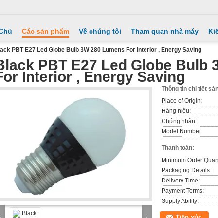
 Chủ
Các sản phẩm
Về chúng tôi
Tham quan nhà máy
Ki
ack PBT E27 Led Globe Bulb 3W 280 Lumens For Interior , Energy Saving
Black PBT E27 Led Globe Bulb
For Interior , Energy Saving
Thông tin chi tiết s
Place of Origin:
Hàng hiệu:
Chứng nhận:
Model Number:
Thanh toán:
Minimum Order Quant
Packaging Details:
Delivery Time:
Payment Terms:
Supply Ability:
Tiếp xúc