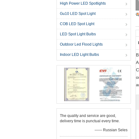
High Power LED Spotlights
Gu10 LED Spot Light
COB LED Spot Light
LED Spot Light Bulbs
Outdoor Led Flood Lights
Indoor LED Light Bulbs
B
A
C
o
a
The quality and service are good,
delivery time is punctual every time.
—— Russian Seles