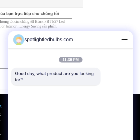
ủa bạn trực tiếp cho chúng tôi
spotlightledbulbs.com
11:39 PM
Good day, what product are you looking 
(
0
/ 3000)
for?
s
Yêu cầu báo giá
D
Gửi
,
r