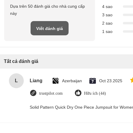
Dựa trên 50 đánh giá cho nhà cung cấp
4 sao
này
3 sao
2 sao
Viết đánh giá
1 sao
Tất cả đánh giá
L
Liang
Azerbaijan
Oct 23.2025
trustpilot.com
Hữu ích (44)
Solid Pattern Quick Dry One Piece Jumpsuit for Wom