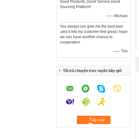
Good Products ,Good Service,Good
Sourcing Platform!
—— Michael
You always can give me the best plan
,and it lets my customer feel great,i hope
we can have another chance to
cooperation.
—— Tim
Tôi trò chuyện trực tuyến bây giờ