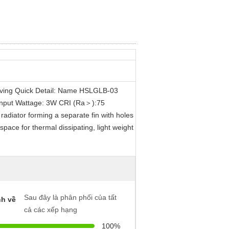
aving Quick Detail: Name HSLGLB-03
Input Wattage: 3W CRI (Ra＞):75
radiator forming a separate fin with holes
space for thermal dissipating, light weight
Sau đây là phân phối của tất
h về
cả các xếp hạng
100%