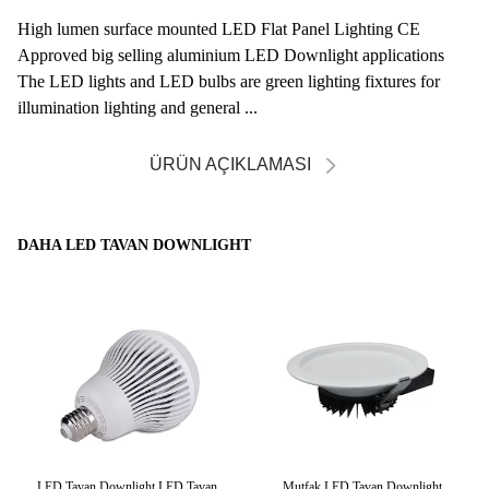
High lumen surface mounted LED Flat Panel Lighting CE
Approved big selling aluminium LED Downlight applications
The LED lights and LED bulbs are green lighting fixtures for
illumination lighting and general ...
ÜRÜN AÇIKLAMASI
DAHA LED TAVAN DOWNLIGHT
at
LED Tavan Downlight LED Tavan
Mutfak LED Tavan Downlight
1