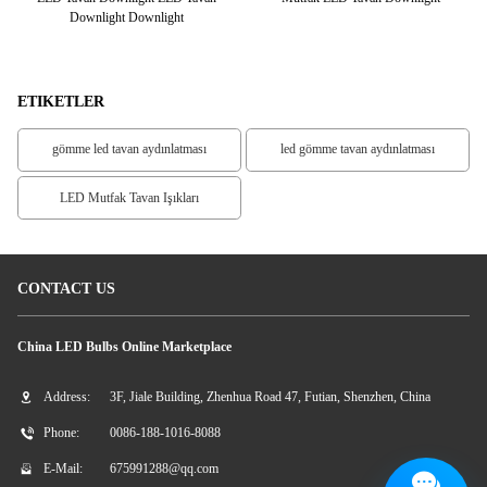
lik
Downlight Downlight
ETIKETLER
gömme led tavan aydınlatması
led gömme tavan aydınlatması
LED Mutfak Tavan Işıkları
CONTACT US
China LED Bulbs Online Marketplace
Address:
3F, Jiale Building, Zhenhua Road 47, Futian, Shenzhen, China
Phone:
0086-188-1016-8088
E-Mail:
675991288@qq.com