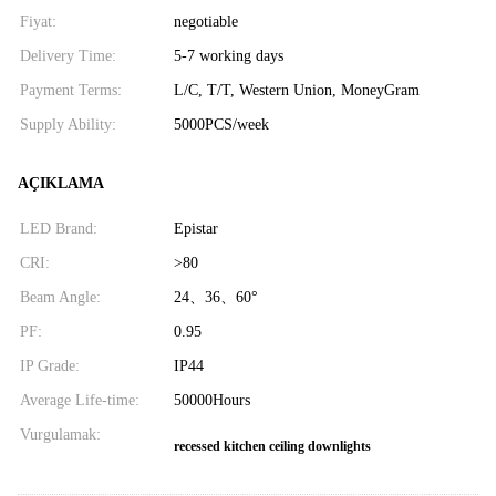
Fiyat:
negotiable
Delivery Time:
5-7 working days
Payment Terms:
L/C, T/T, Western Union, MoneyGram
Supply Ability:
5000PCS/week
AÇIKLAMA
LED Brand:
Epistar
CRI:
>80
Beam Angle:
24、36、60°
PF:
0.95
IP Grade:
IP44
Average Life-time:
50000Hours
Vurgulamak:
recessed kitchen ceiling downlights