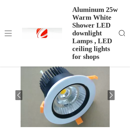
Aluminum 25w
Warm White
Shower LED
Aluminum 25w Warm White Shower LED Downligh
Ana Sayfa
>
Products
>
T Lamps , LED Ceiling Lights For Shops
downlight
Aluminum 25w Warm White Shower
Lamps , LED
LED downlight Lamps , LED ceiling
ceiling lights
lights for shops
for shops