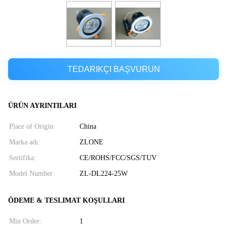
TEDARIKÇI BAŞVURUN
ÜRÜN AYRINTILARI
Place of Origin:
China
Marka adı:
ZLONE
Sertifika:
CE/ROHS/FCC/SGS/TUV
Model Number:
ZL-DL224-25W
ÖDEME & TESLIMAT KOŞULLARI
Min Order:
1