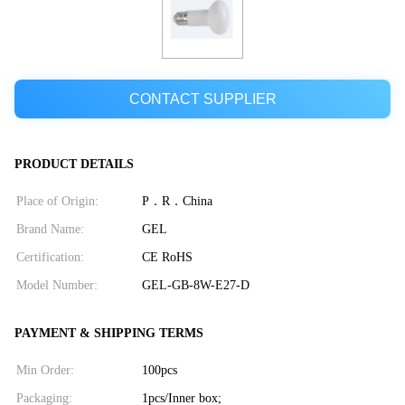
CONTACT SUPPLIER
PRODUCT DETAILS
Place of Origin:
P．R．China
Brand Name:
GEL
Certification:
CE RoHS
Model Number:
GEL-GB-8W-E27-D
PAYMENT & SHIPPING TERMS
Min Order:
100pcs
Packaging:
1pcs/Inner box;