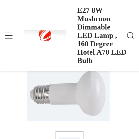
E27 8W
Mushroon
Dimmable
E27 8W Mushroon Dimmable LED Lamp , 160 Degr
Home
>
Products
>
Ee Hotel A70 LED Bulb
LED Lamp ,
E27 8W Mushroon Dimmable LED
160 Degree
Lamp , 160 Degree Hotel A70 LED Bulb
Hotel A70 LED
Bulb