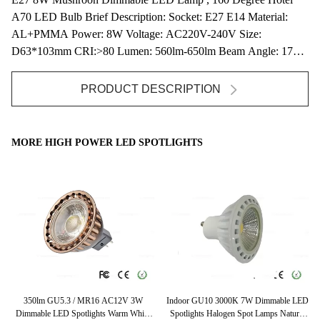
A70 LED Bulb Brief Description: Socket: E27 E14 Material:
AL+PMMA Power: 8W Voltage: AC220V-240V Size:
D63*103mm CRI:>80 Lumen: 560lm-650lm Beam Angle: 170D
...
PRODUCT DESCRIPTION
MORE HIGH POWER LED SPOTLIGHTS
lm
350lm GU5.3 / MR16 AC12V 3W
Indoor GU10 3000K 7W Dimmable LED
Hi
Dimmable LED Spotlights Warm White
Spotlights Halogen Spot Lamps Natural
Sp