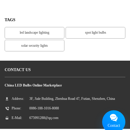
LED Spotlight
White
TAGS
led landscape lighting
spot light bulbs
solar security lights
CONTACT US
China LED Bulbs Online Marketplace
Address:
3F, Jiale Building, Zhenhua Road 47, Futian, Shenzhen, China
Phone:
0086-188-1016-8088
E-Mail:
675991288@qq.com
Contact