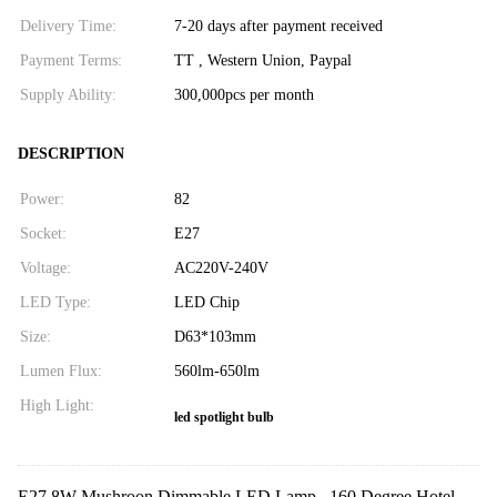
Delivery Time:
7-20 days after payment received
Payment Terms:
TT , Western Union, Paypal
Supply Ability:
300,000pcs per month
DESCRIPTION
Power:
82
Socket:
E27
Voltage:
AC220V-240V
LED Type:
LED Chip
Size:
D63*103mm
Lumen Flux:
560lm-650lm
High Light:
led spotlight bulb
E27 8W Mushroon Dimmable LED Lamp , 160 Degree Hotel