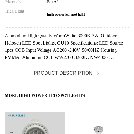
Materials:
Pc+AL
High Light:
high power led spot light
Aluminium High Quality WarmWhite 3000K 7W, Outdoor
Halogen LED Spot Lights, GU10 Specifications: LED Source
1pcs COB Input Voltage AC200~240V, 50/60HZ Housing
PMMA+Aluminum CCT WW2700-3200K, NW4000-
4500K,CW ...
PRODUCT DESCRIPTION
MORE HIGH POWER LED SPOTLIGHTS