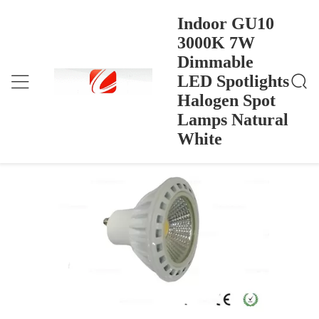
Indoor GU10
3000K 7W
Dimmable
Indoor GU10 3000K 7W Dimmable LED Spotlights
Home
>
Products
>
Halogen Spot Lamps Natural White
LED Spotlights
Indoor GU10 3000K 7W Dimmable
Halogen Spot
LED Spotlights Halogen Spot Lamps
Lamps Natural
Natural White
White