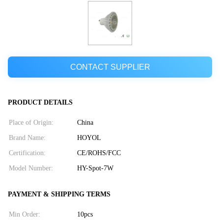
CONTACT SUPPLIER
PRODUCT DETAILS
Place of Origin:
China
Brand Name:
HOYOL
Certification:
CE/ROHS/FCC
Model Number:
HY-Spot-7W
PAYMENT & SHIPPING TERMS
Min Order:
10pcs