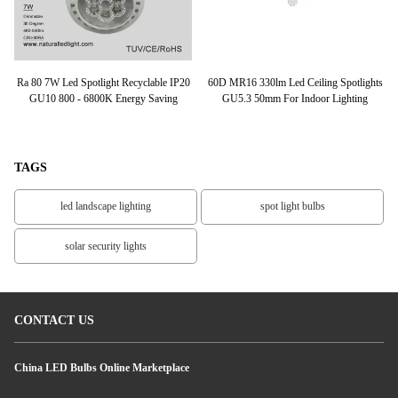
LED
Ra 80 7W Led Spotlight Recyclable IP20
60D MR16 330lm Led Ceiling Spotlights
1
el,
GU10 800 - 6800K Energy Saving
GU5.3 50mm For Indoor Lighting
TAGS
led landscape lighting
spot light bulbs
solar security lights
CONTACT US
China LED Bulbs Online Marketplace