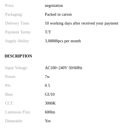
Price:
negotiation
Packaging:
Packed in carton
Delivery Time:
10 working days after received your payment
Payment Terms:
T/T
Supply Ability:
3,00000pcs per month
DESCRIPTION
Input Voltage:
AC100~240V 50/60Hz
Power:
7w
Pfc:
0.5
Base:
GU10
CCT:
3000K
Luminous Flux:
600lm
Dimmable:
Yes