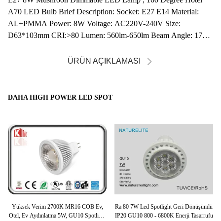
A70 LED Bulb Brief Description: Socket: E27 E14 Material:
AL+PMMA Power: 8W Voltage: AC220V-240V Size:
D63*103mm CRI:>80 Lumen: 560lm-650lm Beam Angle: 170D
...
ÜRÜN AÇIKLAMASI
DAHA HIGH POWER LED SPOT
D
Yüksek Verim 2700K MR16 COB Ev,
Ra 80 7W Led Spotlight Geri Dönüşümlü
t
Otel, Ev Aydınlatma 5W, GU10 Spotlight
IP20 GU10 800 - 6800K Enerji Tasarrufu