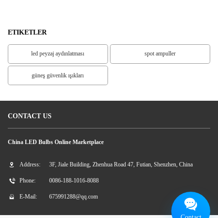
LED
ETIKETLER
led peyzaj aydınlatması
spot ampuller
güneş güvenlik ışıkları
CONTACT US
China LED Bulbs Online Marketplace
Address:
3F, Jiale Building, Zhenhua Road 47, Futian, Shenzhen, China
Phone:
0086-188-1016-8088
E-Mail:
675991288@qq.com
Contact