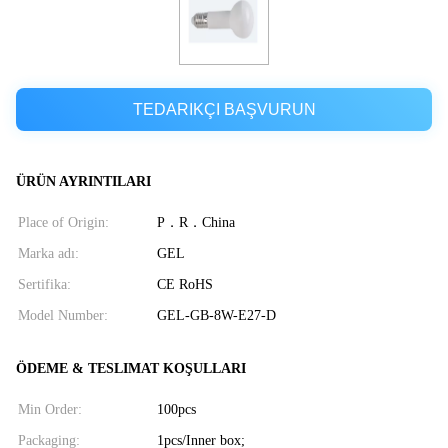
TEDARIKÇI BAŞVURUN
ÜRÜN AYRINTILARI
Place of Origin:
P．R．China
Marka adı:
GEL
Sertifika:
CE RoHS
Model Number:
GEL-GB-8W-E27-D
ÖDEME & TESLIMAT KOŞULLARI
Min Order:
100pcs
Packaging:
1pcs/Inner box;