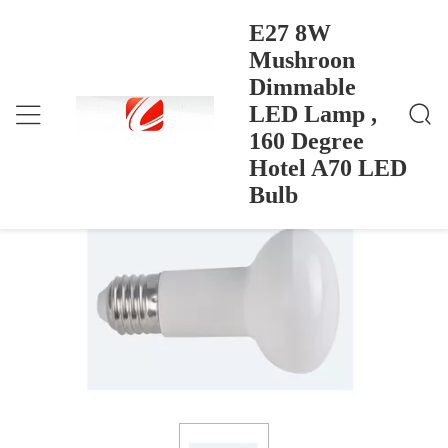
E27 8W
Mushroon
Dimmable
E27 8W Mushroon Dimmable LED Lamp , 160 Degr
Ana Sayfa
>
Products
>
Ee Hotel A70 LED Bulb
LED Lamp ,
E27 8W Mushroon Dimmable LED
160 Degree
Lamp , 160 Degree Hotel A70 LED Bulb
Hotel A70 LED
Bulb