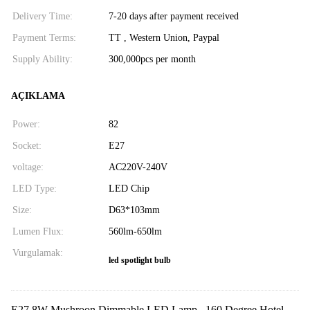
Delivery Time:
7-20 days after payment received
Payment Terms:
TT , Western Union, Paypal
Supply Ability:
300,000pcs per month
AÇIKLAMA
Power:
82
Socket:
E27
voltage:
AC220V-240V
LED Type:
LED Chip
Size:
D63*103mm
Lumen Flux:
560lm-650lm
Vurgulamak:
led spotlight bulb
E27 8W Mushroon Dimmable LED Lamp , 160 Degree Hotel