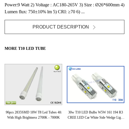
Power:9 Watt 2) Voltage : AC180-265V 3) Size : Ø26*600mm 4)
Lumen flux: 750±10% lm 5) CRI: ≥70 6) ...
PRODUCT DESCRIPTION
MORE T10 LED TUBE
96pcs 2835SMD 18W T8 Led Tubes 4ft
30w T10 LED Bulbs W5W 161 194 R3
Hi
rs
With High Brightness 2700K - 7000K
CREE LED Car White Side Wedge Light
H
Bulbs 480lm 6500k