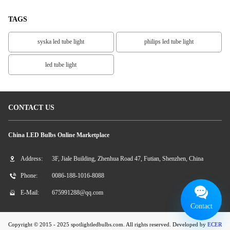
TAGS
syska led tube light
philips led tube light
led tube light
CONTACT US
China LED Bulbs Online Marketplace
Address:
3F, Jiale Building, Zhenhua Road 47, Futian, Shenzhen, China
Phone:
0086-188-1016-8088
E-Mail:
675991288@qq.com
Contact
Copyright © 2015 - 2025 spotlightledbulbs.com. All rights reserved. Developed by
ECER