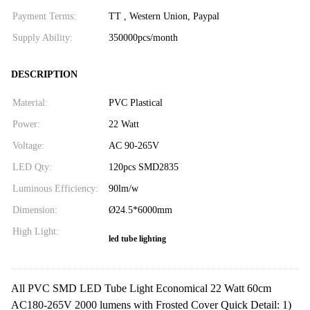
Payment Terms:
TT , Western Union, Paypal
Supply Ability:
350000pcs/month
DESCRIPTION
Material:
PVC Plastical
Power:
22 Watt
Voltage:
AC 90-265V
LED Qty:
120pcs SMD2835
Luminous Efficiency:
90lm/w
Dimension:
Ø24.5*6000mm
High Light:
led tube lighting
All PVC SMD LED Tube Light Economical 22 Watt 60cm
AC180-265V 2000 lumens with Frosted Cover Quick Detail: 1)