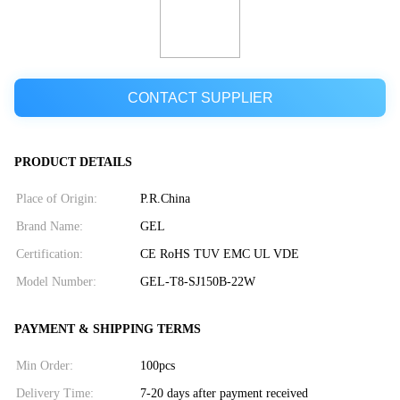
CONTACT SUPPLIER
PRODUCT DETAILS
Place of Origin:
P.R.China
Brand Name:
GEL
Certification:
CE RoHS TUV EMC UL VDE
Model Number:
GEL-T8-SJ150B-22W
PAYMENT & SHIPPING TERMS
Min Order:
100pcs
Delivery Time:
7-20 days after payment received