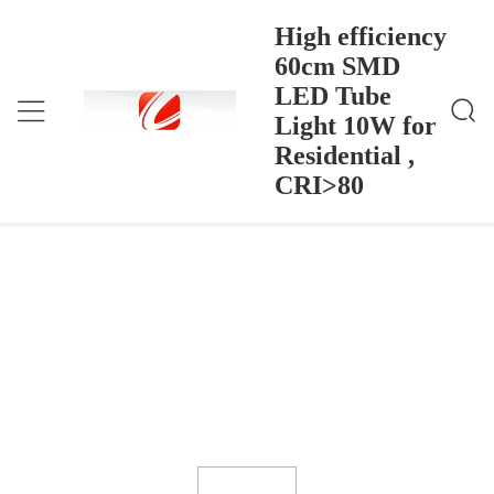
High efficiency
60cm SMD
LED Tube
High Efficiency 60cm SMD LED Tube Light 10W F
Home
>
Products
>
Or Residential , CRI>80
Light 10W for
High efficiency 60cm SMD LED Tube
Residential ,
Light 10W for Residential , CRI>80
CRI>80