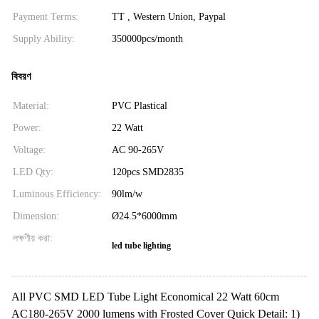
Payment Terms:
TT , Western Union, Paypal
Supply Ability:
350000pcs/month
বিবরণ
Material:
PVC Plastical
Power:
22 Watt
Voltage:
AC 90-265V
LED Qty:
120pcs SMD2835
Luminous Efficiency:
90lm/w
Dimension:
Ø24.5*6000mm
লক্ষণীয় করা:
led tube lighting
All PVC SMD LED Tube Light Economical 22 Watt 60cm
AC180-265V 2000 lumens with Frosted Cover Quick Detail: 1)