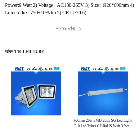
Power:9 Watt 2) Voltage : AC180-265V 3) Size : Ø26*600mm 4)
Lumen flux: 750±10% lm 5) CRI: ≥70 6) ...
পণ্যের বর্ণনা
অধিক T10 LED TUBE
600mm 20w SMD 2835 SG Led Light/
96
0
T10 Led Tubes CE RoHS With 3 Years
W
Warranty