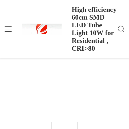
High efficiency
60cm SMD
LED Tube
High Efficiency 60cm SMD LED Tube Light 10W F
বাড়ি
>
Products
>
Or Residential , CRI>80
Light 10W for
High efficiency 60cm SMD LED Tube
Residential ,
Light 10W for Residential , CRI>80
CRI>80