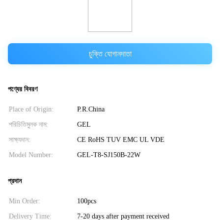
চুক্তি যোগানদাতা
পণ্যের বিবরণ
Place of Origin:
P.R.China
পরিচিতিমুলক নাম:
GEL
সাক্ষ্যদান:
CE RoHS TUV EMC UL VDE
Model Number:
GEL-T8-SJ150B-22W
প্রদান
Min Order:
100pcs
Delivery Time:
7-20 days after payment received