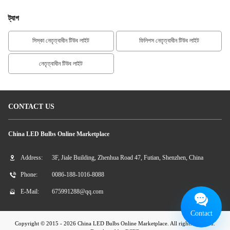
ট্যাগ
সিস্কা নেতৃত্বাধীন টিউব লাইট
ফিলিপস নেতৃত্বাধীন টিউব লাইট
নেতৃত্বাধীন টিউব লাইট
CONTACT US
China LED Bulbs Online Marketplace
Address:
3F, Jiale Building, Zhenhua Road 47, Futian, Shenzhen, China
Phone:
0086-188-1016-8088
E-Mail:
675991288@qq.com
Contact
Copyright © 2015 - 2026 China LED Bulbs Online Marketplace. All rights reserved.