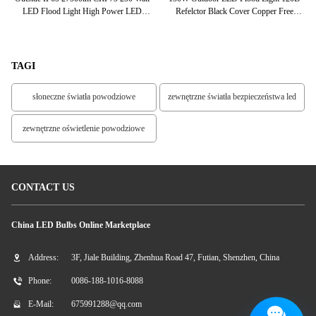
h
LED Flood Light High Power LED
Refelctor Black Cover Copper Free
O
Floodlight
Aluminum Housing
TAGI
słoneczne światła powodziowe
zewnętrzne światła bezpieczeństwa led
zewnętrzne oświetlenie powodziowe
CONTACT US
China LED Bulbs Online Marketplace
Address:
3F, Jiale Building, Zhenhua Road 47, Futian, Shenzhen, China
Phone:
0086-188-1016-8088
E-Mail:
675991288@qq.com