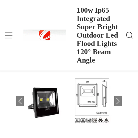
100w Ip65
Integrated
Super Bright
100w Ip65 Integrated Super Bright Outdoor Led Floo
Dom
>
Products
>
D Lights 120° Beam Angle
Outdoor Led
100w Ip65 Integrated Super Bright
Flood Lights
Outdoor Led Flood Lights 120° Beam
120° Beam
Angle
Angle