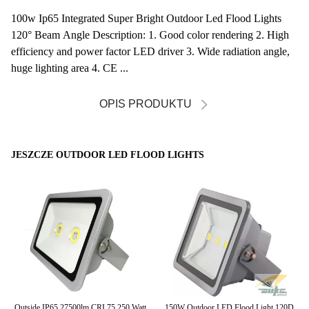
100w Ip65 Integrated Super Bright Outdoor Led Flood Lights
120° Beam Angle Description: 1. Good color rendering 2. High
efficiency and power factor LED driver 3. Wide radiation angle,
huge lighting area 4. CE ...
OPIS PRODUKTU
JESZCZE OUTDOOR LED FLOOD LIGHTS
or
Outside IP65 27500lm CRI 75 250 Watt
150W Outdoor LED Flood Light 120D