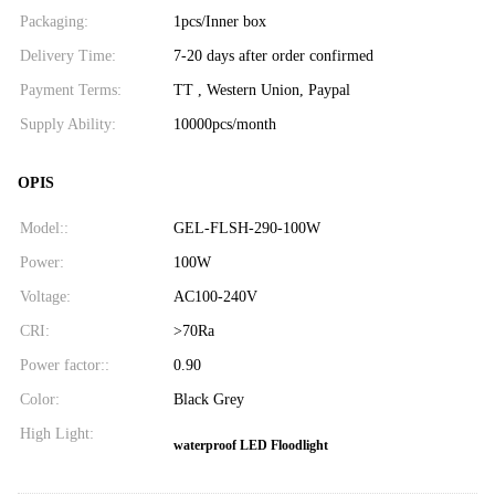
Packaging:
1pcs/Inner box
Delivery Time:
7-20 days after order confirmed
Payment Terms:
TT , Western Union, Paypal
Supply Ability:
10000pcs/month
OPIS
Model::
GEL-FLSH-290-100W
Power:
100W
Voltage:
AC100-240V
CRI:
>70Ra
Power factor::
0.90
Color:
Black Grey
High Light:
waterproof LED Floodlight