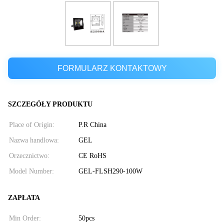
FORMULARZ KONTAKTOWY
SZCZEGÓŁY PRODUKTU
Place of Origin:
P.R China
Nazwa handlowa:
GEL
Orzecznictwo:
CE RoHS
Model Number:
GEL-FLSH290-100W
ZAPŁATA
Min Order:
50pcs