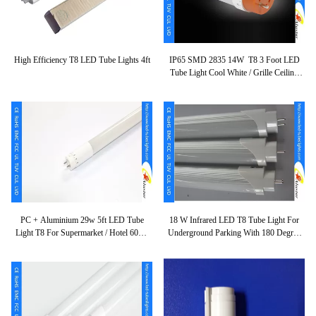
High Efficiency T8 LED Tube Lights 4ft
IP65 SMD 2835 14W T8 3 Foot LED
Tube Light Cool White / Grille Ceiling
Lamp
PC + Aluminium 29w 5ft LED Tube
18 W Infrared LED T8 Tube Light For
Light T8 For Supermarket / Hotel 60Hz
Underground Parking With 180 Degree
120lm/w
Beam Angle