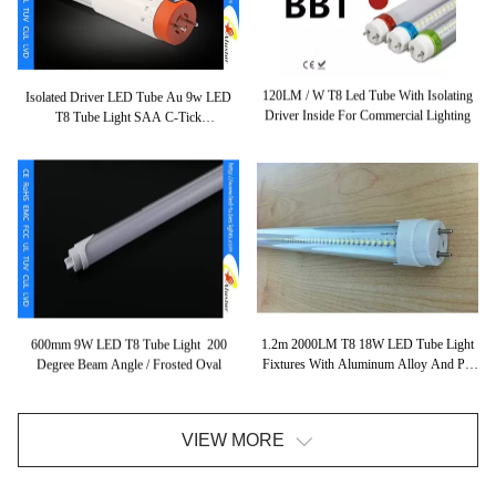
120LM / W T8 Led Tube With Isolating
Isolated Driver LED Tube Au 9w LED
Driver Inside For Commercial Lighting
T8 Tube Light SAA C-Tick
Classified110lm/w PF 0.95
1.2m 2000LM T8 18W LED Tube Light
600mm 9W LED T8 Tube Light 200
Fixtures With Aluminum Alloy And PC
Degree Beam Angle / Frosted Oval
Cover
VIEW MORE