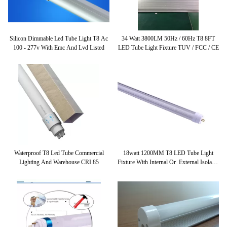
Silicon Dimmable Led Tube Light T8 Ac
34 Watt 3800LM 50Hz / 60Hz T8 8FT
100 - 277v With Emc And Lvd Listed
LED Tube Light Fixture TUV / FCC / CE
Waterproof T8 Led Tube Commercial
18watt 1200MM T8 LED Tube Light
Lighting And Warehouse CRI 85
Fixture With Internal Or External Isolated
Driver