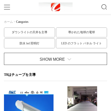
ホーム
>
Categories
ダウンライトの天井を主導
導かれた地球の電球
防水 led 照明灯
LED のフラット パネル ライト
t10 led チューブ
T8はチューブを主導
SHOW MORE
T5はチューブのLED
LED の滑走路端燈のキット
T8はチューブを主導
低電圧 LED の滑走路端燈
高い発電はスポットライトを導いた
GU10口金はスポットLEDライト
穂軸 LED の点ライト
LEDスポットライト電球
屋外LEDフラッドライト
室内 led 電球