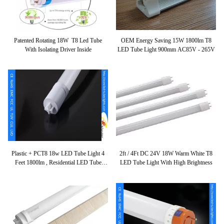
Patented Rotating 18W T8 Led Tube
OEM Energy Saving 15W 1800lm T8
With Isolating Driver Inside
LED Tube Light 900mm AC85V - 265V
Plastic + PCT8 18w LED Tube Light 4
2ft / 4Ft DC 24V 18W Warm White T8
Feet 1800lm , Residential LED Tube
LED Tube Light With High Brightness
Lighting