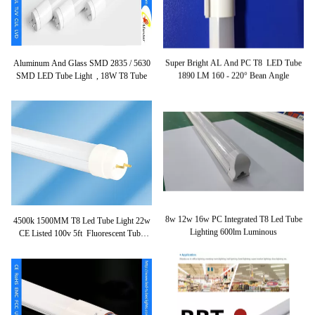
Aluminum And Glass SMD 2835 / 5630
Super Bright AL And PC T8 LED Tube
SMD LED Tube Light , 18W T8 Tube
1890 LM 160 - 220° Bean Angle
4500k 1500MM T8 Led Tube Light 22w
8w 12w 16w PC Integrated T8 Led Tube
CE Listed 100v 5ft Fluorescent Tube
Lighting 600lm Luminous
Lights