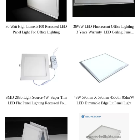
36 Watt High Lumen3100 Recessed LED
36WW LED Fluorescent Office Lighting
Panel Light For Office Lighting
3 Years Warranty LED Ceiling Panel
Light 300x1200
SMD 2835 Light Source 4W Super Thin
48W 595mm X 595mm 4550lm 95lm/w
LED Flat Panel Lighting Recessed For
LED Dimmable Edge Lit Panel Light
Mall