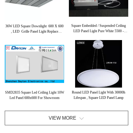
Square Embedded / Suspended Ceiling
36W LED Square Downlight 600 X 600
LED Panel Light Pure White 5500 -
, LED Grille Panel Light Replace
6500K
Fluorescent Tube Lights
Round LED Panel Light With 30000h
SMD2835 Square Led Ceiling Light 10W
Lifespan , Square LED Panel Lamp
Led Panel 600x600 For Showroom
VIEW MORE