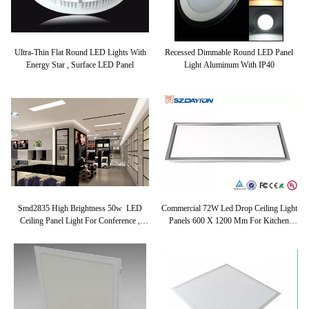
Ultra-Thin Flat Round LED Lights With
Recessed Dimmable Round LED Panel
Energy Star , Surface LED Panel
Light Aluminum With IP40
Smd2835 High Brightness 50w LED
Commercial 72W Led Drop Ceiling Light
Ceiling Panel Light For Conference ,
Panels 600 X 1200 Mm For Kitchen
Showcase
4000K