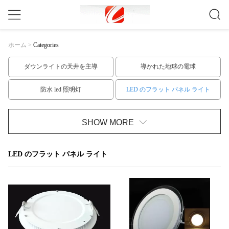
ホーム
>
Categories
ダウンライトの天井を主導
導かれた地球の電球
防水 led 照明灯
LED のフラット パネル ライト
t10 led チューブ
T8はチューブを主導
SHOW MORE
T5はチューブのLED
LED の滑走路端燈のキット
LED のフラット パネル ライト
低電圧 LED の滑走路端燈
高い発電はスポットライトを導いた
GU10口金はスポットLEDライト
穂軸 LED の点ライト
LEDスポットライト電球
屋外LEDフラッドライト
室内 led 電球