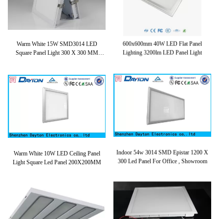
Warm White 15W SMD3014 LED
600x600mm 40W LED Flat Panel
Square Panel Light 300 X 300 MM
Lighting 3200lm LED Panel Light
4500lm
Warm White 10W LED Ceiling Panel
Indoor 54w 3014 SMD Epistar 1200 X
Light Square Led Panel 200X200MM
300 Led Panel For Office , Showroom