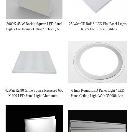
3000K 45 W Backlit Square LED Panel
25 Watt CE RoHS LED Flat Panel Lights
Lights For Home / Office / School , 600
CRI 85 For Office Lighting
X 600 LED Panel
42Watt Ra 90 Grille Square Recessed 600
6 Inch Round LED Panel Light / LED
X 600 LED Panel Light Aluminum +
Panel Ceiling Light With 35000h Long
PMMA
Life