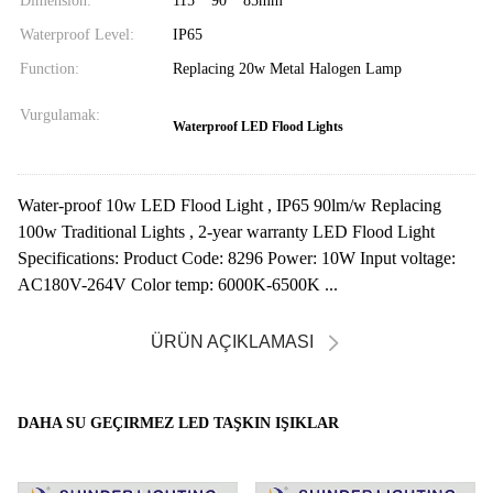
Dimension:
115 * 90 * 85mm
Waterproof Level:
IP65
Function:
Replacing 20w Metal Halogen Lamp
Vurgulamak:
Waterproof LED Flood Lights
Water-proof 10w LED Flood Light , IP65 90lm/w Replacing
100w Traditional Lights , 2-year warranty LED Flood Light
Specifications: Product Code: 8296 Power: 10W Input voltage:
AC180V-264V Color temp: 6000K-6500K ...
ÜRÜN AÇIKLAMASI
DAHA SU GEÇIRMEZ LED TAŞKIN IŞIKLAR