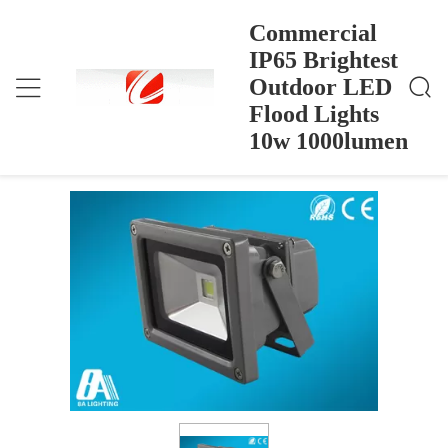
Commercial
IP65 Brightest
Outdoor LED
Commercial IP65 Brightest Outdoor LED Flood Ligh
Ana Sayfa
>
Products
>
Ts 10w 1000lumen
Flood Lights
Commercial IP65 Brightest Outdoor
10w 1000lumen
LED Flood Lights 10w 1000lumen