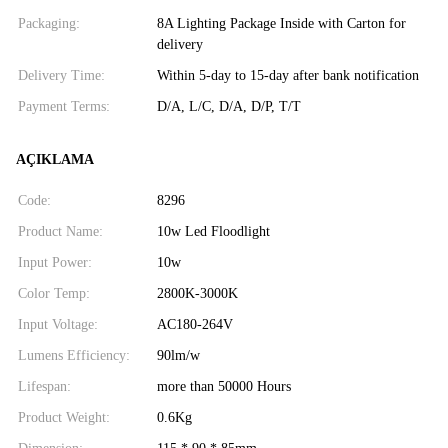
Packaging:
8A Lighting Package Inside with Carton for
delivery
Delivery Time:
Within 5-day to 15-day after bank notification
Payment Terms:
D/A, L/C, D/A, D/P, T/T
AÇIKLAMA
Code:
8296
Product Name:
10w Led Floodlight
Input Power:
10w
Color Temp:
2800K-3000K
Input Voltage:
AC180-264V
Lumens Efficiency:
90lm/w
Lifespan:
more than 50000 Hours
Product Weight:
0.6Kg