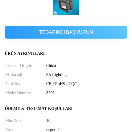
TEDARIKÇI BAŞVURUN
ÜRÜN AYRINTILARI
Place of Origin:
China
Marka adı:
8A Lighting
Sertifika:
CE / RoHS / CQC
Model Number:
8296
ÖDEME & TESLIMAT KOŞULLARI
Min Order:
10
Fiyat:
negotiable