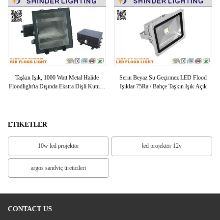
LED
Taşkın Işık, 1000 Watt Metal Halide
Serin Beyaz Su Geçirmez LED Flood
Y
ED
Floodlight'ta Dışında Ekstra Dişli Kutusu
Işıklar 75Ra / Bahçe Taşkın Işık Açık
Bütün Cam
ETIKETLER
10w led projektör
led projektör 12v
argos sandviç üreticileri
CONTACT US