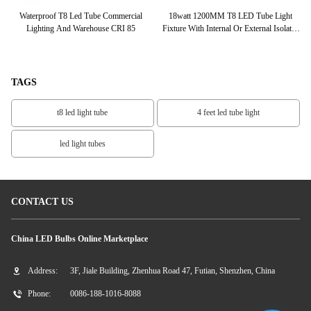
FT
Waterproof T8 Led Tube Commercial
18watt 1200MM T8 LED Tube Light
Paten
 CE
Lighting And Warehouse CRI 85
Fixture With Internal Or External Isolated
Driver
TAGS
t8 led light tube
4 feet led tube light
led light tubes
CONTACT US
China LED Bulbs Online Marketplace
Address:
3F, Jiale Building, Zhenhua Road 47, Futian, Shenzhen, China
Phone:
0086-188-1016-8088