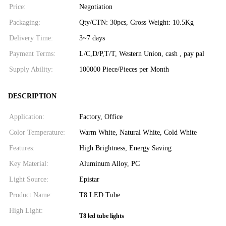
Price:
Negotiation
Packaging:
Qty/CTN: 30pcs, Gross Weight: 10.5Kg
Delivery Time:
3~7 days
Payment Terms:
L/C,D/P,T/T, Western Union, cash , pay pal
Supply Ability:
100000 Piece/Pieces per Month
DESCRIPTION
Application:
Factory, Office
Color Temperature:
Warm White, Natural White, Cold White
Features:
High Brightness, Energy Saving
Key Material:
Aluminum Alloy, PC
Light Source:
Epistar
Product Name:
T8 LED Tube
High Light:
T8 led tube lights