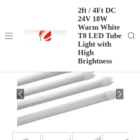
2ft / 4Ft DC
24V 18W
Warm White
2ft / 4Ft DC 24V 18W Warm White T8 LED Tube Li
Home
>
Products
>
Ght With High Brightness
T8 LED Tube
2ft / 4Ft DC 24V 18W Warm White T8
Light with
LED Tube Light with High Brightness
High
Brightness