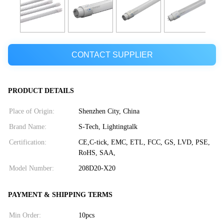
CONTACT SUPPLIER
PRODUCT DETAILS
Place of Origin:
Shenzhen City, China
Brand Name:
S-Tech, Lightingtalk
Certification:
CE,C-tick, EMC, ETL, FCC, GS, LVD, PSE,
RoHS, SAA,
Model Number:
208D20-X20
PAYMENT & SHIPPING TERMS
Min Order:
10pcs