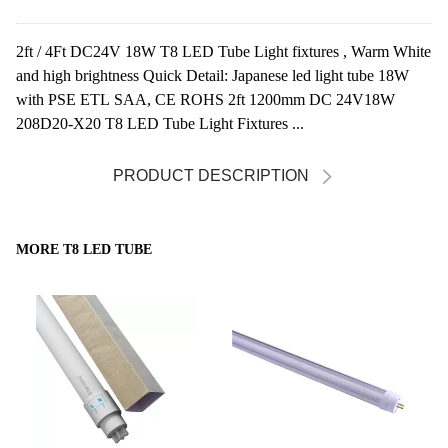
2ft / 4Ft DC24V 18W T8 LED Tube Light fixtures , Warm White
and high brightness Quick Detail: Japanese led light tube 18W
with PSE ETL SAA, CE ROHS 2ft 1200mm DC 24V18W
208D20-X20 T8 LED Tube Light Fixtures ...
PRODUCT DESCRIPTION
MORE T8 LED TUBE