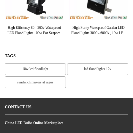
of
High Efficiency 85 - 265v Waterproof
High Purity Waterproof Garden LED
Ex
00k
LED Flood Lights 100w For Seaport /
Flood Lights 3000 - 6000k , 10w LED
Marketplace
Floodlights
TAGS
10w led floodlight
led flood lights 12v
sandwich makers at argos
CONTACT US
China LED Bulbs Online Marketplace