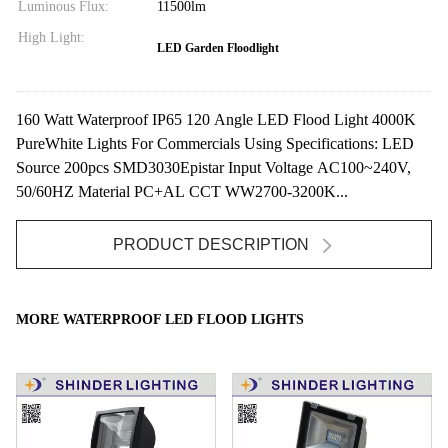
Luminous Flux:
11500lm
High Light:
LED Garden Floodlight
160 Watt Waterproof IP65 120 Angle LED Flood Light 4000K
PureWhite Lights For Commercials Using Specifications: LED
Source 200pcs SMD3030Epistar Input Voltage AC100~240V,
50/60HZ Material PC+AL CCT WW2700-3200K...
PRODUCT DESCRIPTION
MORE WATERPROOF LED FLOOD LIGHTS