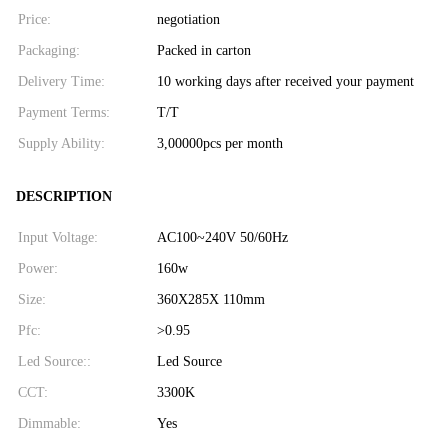
Price:
negotiation
Packaging:
Packed in carton
Delivery Time:
10 working days after received your payment
Payment Terms:
T/T
Supply Ability:
3,00000pcs per month
DESCRIPTION
Input Voltage:
AC100~240V 50/60Hz
Power:
160w
Size:
360X285X 110mm
Pfc:
>0.95
Led Source::
Led Source
CCT:
3300K
Dimmable:
Yes