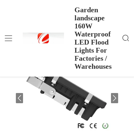
Garden
landscape
160W
Garden Landscape 160W Waterproof LED Flood Lig
Home
>
Products
>
Hts For Factories / Warehouses
Waterproof
Garden landscape 160W Waterproof
LED Flood
LED Flood Lights For Factories /
Lights For
Warehouses
Factories /
Warehouses