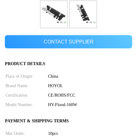
CONTACT SUPPLIER
PRODUCT DETAILS
Place of Origin:
China
Brand Name:
HOYOL
Certification:
CE/ROHS/FCC
Model Number:
HY-Flood-160W
PAYMENT & SHIPPING TERMS
Min Order:
10pcs