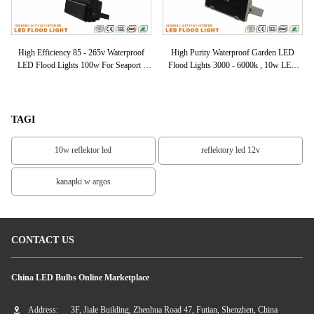
of
High Efficiency 85 - 265v Waterproof
High Purity Waterproof Garden LED
Ex
00k
LED Flood Lights 100w For Seaport /
Flood Lights 3000 - 6000k , 10w LED
Marketplace
Floodlights
TAGI
10w reflektor led
reflektory led 12v
kanapki w argos
CONTACT US
China LED Bulbs Online Marketplace
Address:
3F, Jiale Building, Zhenhua Road 47, Futian, Shenzhen, China