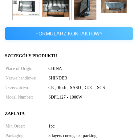
FORMULARZ KONTAKTOWY
SZCZEGÓŁY PRODUKTU
Place of Origin:
CHINA
Nazwa handlowa:
SHINDER
Orzecznictwo:
CE ; Rosh ; SASO ; COC ; SGS
Model Number:
SDFL127 - 1000W
ZAPŁATA
Min Order:
1pc
Packaging:
5 layers corrugated packing,