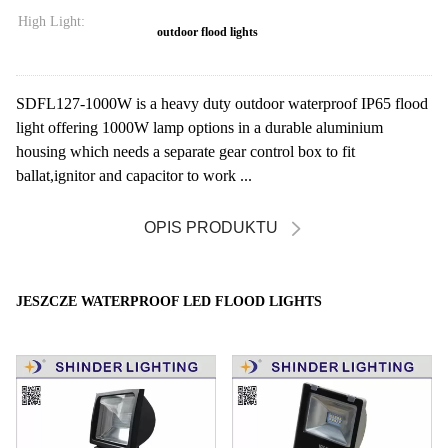
High Light:
outdoor flood lights
SDFL127-1000W is a heavy duty outdoor waterproof IP65 flood
light offering 1000W lamp options in a durable aluminium
housing which needs a separate gear control box to fit
ballat,ignitor and capacitor to work ...
OPIS PRODUKTU
JESZCZE WATERPROOF LED FLOOD LIGHTS