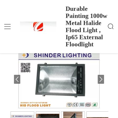
Durable
Painting 1000w
Metal Halide
Durable Painting 1000w Metal Halide Flood Light , I
Dom
>
Products
>
P65 External Floodlight
Flood Light ,
Durable Painting 1000w Metal Halide
Ip65 External
Flood Light , Ip65 External Floodlight
Floodlight