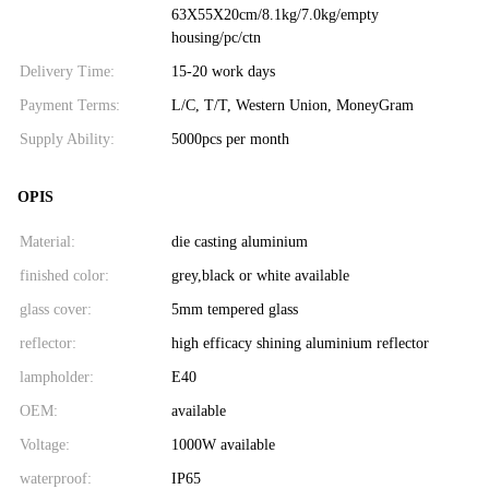
63X55X20cm/8.1kg/7.0kg/empty
housing/pc/ctn
Delivery Time:
15-20 work days
Payment Terms:
L/C, T/T, Western Union, MoneyGram
Supply Ability:
5000pcs per month
OPIS
Material:
die casting aluminium
finished color:
grey,black or white available
glass cover:
5mm tempered glass
reflector:
high efficacy shining aluminium reflector
lampholder:
E40
OEM:
available
Voltage:
1000W available
waterproof:
IP65