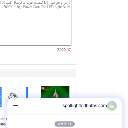
/ 3000)
0
(
spotlightledbulbs.com
Energy Efficent
E12 Fluorescent
Household LED Light
Dimmable LED Light
5:31 AM
ulbs 12W / G53 Gu10
Bulbs Energy Saving