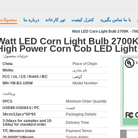
محصولات
درباره ما
تور کارخانه
کنترل کیفیت
با ما تماس بگیرید
100 Watt LED Corn Light Bulb 2700K
High Power Corn Cob LED Light
جزئیات محصول:
China
Place of Origin:
Weihu
نام تجاری:
FCC / UL / CE / RoHS / IEC
گواهی:
WH-YM-B3-100W
Model Number:
پرداخت:
5PCS
Minimum Order Quantity:
USD89-USD84.5 / PC
قیمت:
65*50*38cm/12pcs
Packaging Details:
3-5days for samples and 10-
Delivery Time:
14day for standard order
T/T, Western Union
Payment Terms:
20,000PCS/Month
Supply Ability: