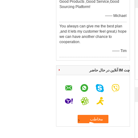
Good Products ,Good Service,Good
Sourcing Platform!
—— Michael
You always can give me the best plan
,and it lets my customer feel great,i hope
we can have another chance to
cooperation.
—— Tim
چت IM آنلاین در حال حاضر