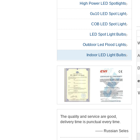
High Power LED Spotlights
Gu10 LED Spot Light
COB LED Spot Light
LED Spot Light Bulbs
W
Outdoor Led Flood Lights
Indoor LED Light Bulbs
A
D
e
1
The quality and service are good,
delivery time is punctual every time.
—— Russian Seles