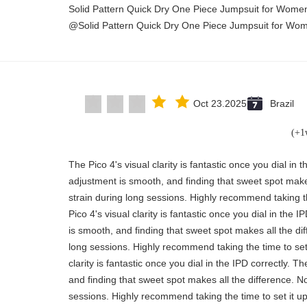
Solid Pattern Quick Dry One Piece Jumpsuit for Wom
Solid Pattern Quick Dry One Piece Jumpsuit for Wo
Oct 23.2025
Brazil
"The Pico 4's visual clarity is fantastic once you dial in
adjustment is smooth, and finding that sweet spot make
strain during long sessions. Highly recommend taking th
Pico 4's visual clarity is fantastic once you dial in the
is smooth, and finding that sweet spot makes all the di
long sessions. Highly recommend taking the time to set 
clarity is fantastic once you dial in the IPD correctly.
and finding that sweet spot makes all the difference. N
sessions. Highly recommend taking the time to set it up