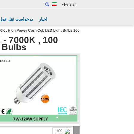
Persian
درخواست نقل قول
اخبار
100 Watt LED Corn Light Bulb 2700K - 7000K , High Power Corn Cob LED Light Bulbs
 - 7000K ,
 Bulbs