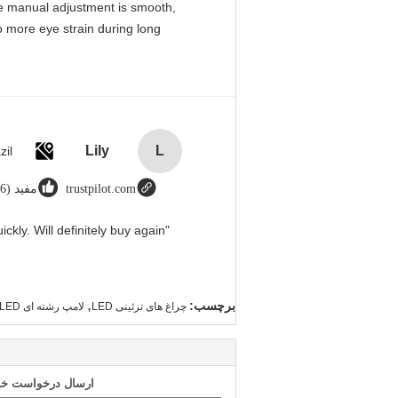
 The manual adjustment is smooth,
o more eye strain during long
Lily
L
zil
مفید (666)
trustpilot.com
"Great value for money. Works perfectly and arrived quickly. Will definitely buy again."
,
برچسب:
لامپ رشته ای LED
چراغ های تزئینی LED
 طور مستقیم به ما