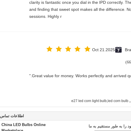
clarity is fantastic once you dial in the IPD correctly.
and finding that sweet spot makes all the difference. N
sessions. Highly r
Oct 21.2025
Bra
,
e27 led corn light bulb,led corn bulb
اطلاعات تماس
China LED Bulbs Online
ارسال درخواست خود را به
Marketplace