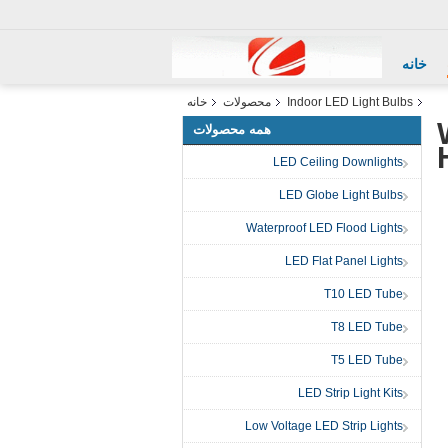
خانه
خانه
محصولات
Indoor LED Light Bulbs
همه محصولات
LED Ceiling Downlights
LED Globe Light Bulbs
Waterproof LED Flood Lights
LED Flat Panel Lights
T10 LED Tube
T8 LED Tube
T5 LED Tube
LED Strip Light Kits
Low Voltage LED Strip Lights