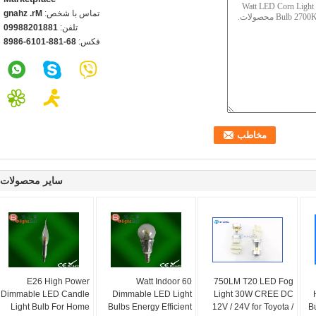
Mr. zhang
تماس با شخص:
18810288990
تلفن:
86-188-1016-6898
فکس:
سایر محصولات
E26 High Power
60 Watt Indoor
750LM T20 LED Fog
Dimmable LED Candle
Dimmable LED Light
Light 30W CREE DC
Light Bulb For Home
Bulbs Energy Efficient
12V / 24V for Toyota /
B