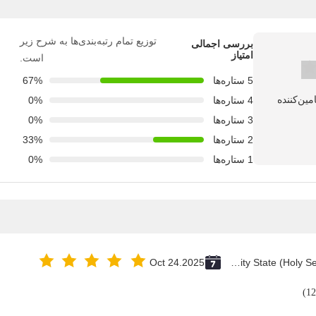
توزیع تمام رتبه‌بندی‌ها به شرح زیر
بررسی اجمالی
امتیاز
است.
67%
5 ستاره‌ها
0%
4 ستاره‌ها
0%
3 ستاره‌ها
33%
2 ستاره‌ها
0%
1 ستاره‌ها
Oct 24.2025
Vatican City State (Holy See)