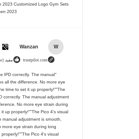
en 2023 Customized Logo Gym Sets
men 2023@
Wanzan
W
مفید (1w+)
trustpilot.com
 the IPD correctly. The manual
s all the difference. No more eye
e time to set it up properly!""The
 IPD correctly. The manual adjustment
fference. No more eye strain during
it up properly!""The Pico 4's visual
 The manual adjustment is smooth,
o more eye strain during long
 properly!""The Pico 4's visual