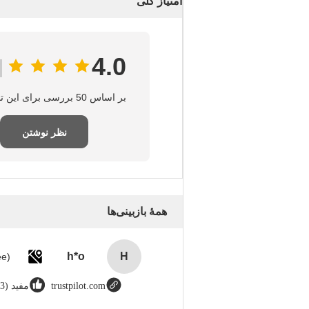
امتیاز کلی
4.0
بر اساس 50 بررسی برای این تامین‌کننده
نظر نوشتن
همهٔ بازبینی‌ها
h*o
H
مفید (123)
trustpilot.com