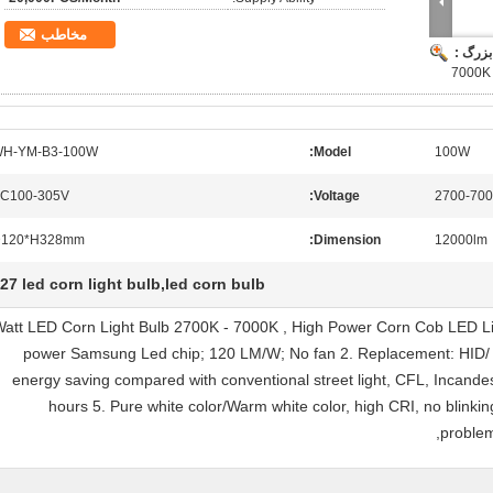
مخاطب
تصویر 
7000K 
H-YM-B3-100W
Model:
100W
C100-305V
Voltage:
2700-70
120*H328mm
Dimension:
12000lm
27 led corn light bulb,led corn bulb
00 Watt LED Corn Light Bulb 2700K - 7000K , High Power Corn Cob LED Li
power Samsung Led chip; 120 LM/W; No fan 2. Replacement: HID/
energy saving compared with conventional street light, CFL, Incandesc
hours 5. Pure white color/Warm white color, high CRI, no blinkin
problem