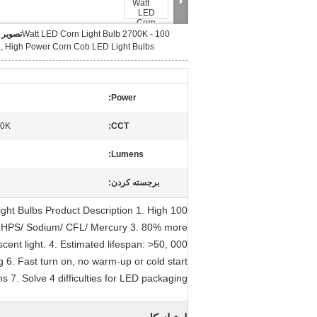
بزرگ :
100 Watt LED Corn Light Bulb 2700K -
, High Power Corn Cob LED Light Bulbs
Power:
00K
CCT:
Lumens:
برجسته کردن:
ght Bulbs Product Description 1. High
 HPS/ Sodium/ CFL/ Mercury 3. 80% more
ent light. 4. Estimated lifespan: >50, 000
g 6. Fast turn on, no warm-up or cold start
s 7. Solve 4 difficulties for LED packaging,