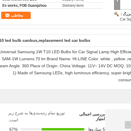
Ex works, FOB Guangzhou
Delivery term:
تصویر 
مخاطب
Car Si
10 led bulb canbus,replacement led car bulbs
Universal Samsung 1W T10 LED Bulbs for Car Signal Lamp High Effici
SAM-1W Lumens:70 lm Brand Name: HI-LINE Color :white , yellow ,re
eam Angle: 360 Place of Origin: China Voltage: 11V~ 14V DC MOQ: 10
1) Made of Samsung LEDs, high luminous efficiency, super bright
consum
توزیع تمام رتبه‌بندی‌ها به شرح زیر
بررسی اجمالی
امتیاز
است.
67%
5 ستاره‌ها