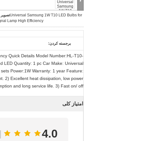
بزرگ :
Universal Samsung 1W T10 LED Bulbs for
gnal Lamp High Efficiency
برجسته کردن:
ency Quick Details Model Number:HL-T10-
d LED Quantity: 1 pc Car Make: Universal
 sets Power:1W Warranty: 1 year Feature:
. 2) Excellent heat dissipation, low power
ption and long service life. 3) Fast on/ off
امتیاز کلی
4.0