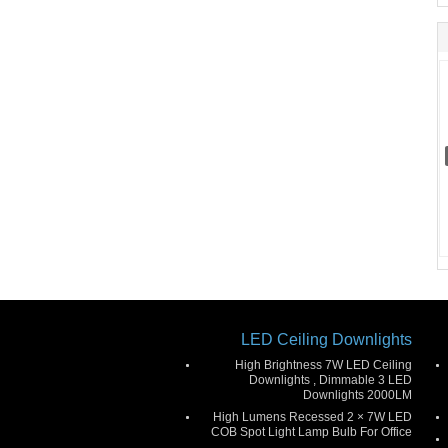
LED Ceiling Downlights
High Brightness 7W LED Ceiling
Downlights , Dimmable 3 LED
Downlights 2000LM
High Lumens Recessed 2 × 7W LED
COB Spot Light Lamp Bulb For Office