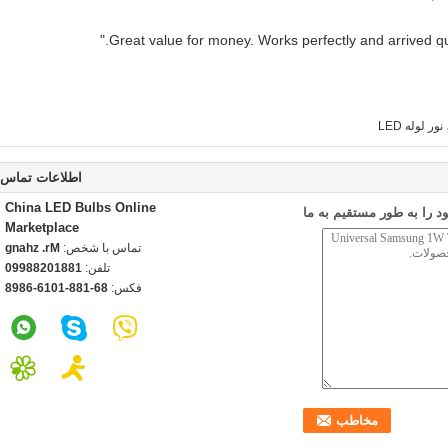
نور لوله LED
اطلاعات تماس
China LED Bulbs Online
ارسال درخواست خود را به
Marketplace
Mr. zhang
تماس با شخص:
18810288990
تلفن:
86-188-1016-6898
فکس: