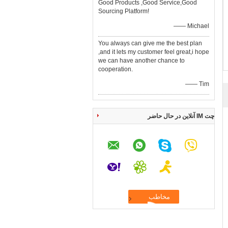
Good Products ,Good Service,Good
Sourcing Platform!
—— Michael
You always can give me the best plan
,and it lets my customer feel great,i hope
we can have another chance to
cooperation.
—— Tim
چت IM آنلاین در حال حاضر