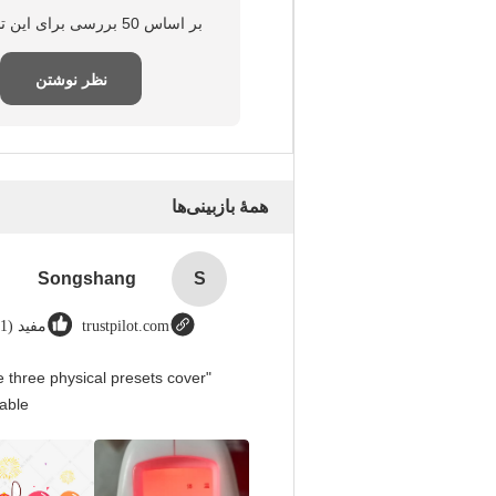
بر اساس 50 بررسی برای این تامین‌کننده
نظر نوشتن
همهٔ بازبینی‌ها
Songshang
S
مفید (1)
trustpilot.com
 three physical presets cover
able.