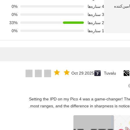
0%
4 ستاره‌ها
0%
3 ستاره‌ها
33%
2 ستاره‌ها
0%
1 ستاره‌ها
Oct 29.2025
Tuvalu
"Setting the IPD on my Pico 4 was a game-changer! The
most ranges, and the difference in sharpness is notice