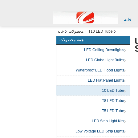
خانه
خانه
محصولات
T10 LED Tube
همه محصولات
LED Ceiling Downlights
LED Globe Light Bulbs
Waterproof LED Flood Lights
LED Flat Panel Lights
T10 LED Tube
T8 LED Tube
T5 LED Tube
LED Strip Light Kits
Low Voltage LED Strip Lights