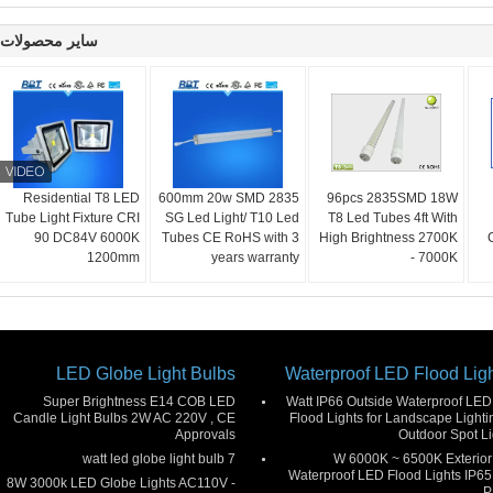
سایر محصولات
Residential T8 LED
600mm 20w SMD 2835
96pcs 2835SMD 18W
Tube Light Fixture CRI
SG Led Light/ T10 Led
T8 Led Tubes 4ft With
90 DC84V 6000K
Tubes CE RoHS with 3
High Brightness 2700K
1200mm
years warranty
- 7000K
LED Globe Light Bulbs
Waterproof LED Flood Lig
Super Brightness E14 COB LED
50 Watt IP66 Outside Waterproof LED
Candle Light Bulbs 2W AC 220V , CE
Flood Lights for Landscape Lightin
Approvals
Outdoor Spot Li
7 watt led globe light bulb
30 W 6000K ~ 6500K Exterior
Waterproof LED Flood Lights IP65 
8W 3000k LED Globe Lights AC110V -
P