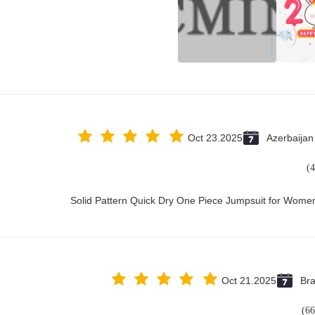
Oct 23.2025
Azerbaijan
Solid Pattern Quick Dry One Piece Jumpsuit for Wom
Oct 21.2025
Bra