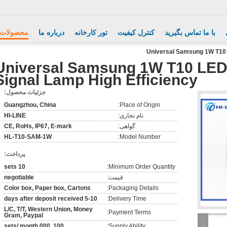
محصولات
درباره ما
تور کارخانه
کنترل کیفیت
با ما تماس بگیرید
Universal Samsung 1W T10 L
Universal Samsung 1W T10 LED 
Signal Lamp High Efficiency
جزئیات محصول:
Guangzhou, China
Place of Origin:
HI-LINE
نام تجاری:
CE, RoHs, IP67, E-mark
گواهی:
HL-T10-SAM-1W
Model Number:
پرداخت:
10 sets
Minimum Order Quantity:
negotiable
قیمت:
Color box, Paper box, Cartons
Packaging Details:
5-10 days after deposit received
Delivery Time:
L/C, T/T, Western Union, Money
Payment Terms:
Gram, Paypal
100, 000 sets/ month
Supply Ability: