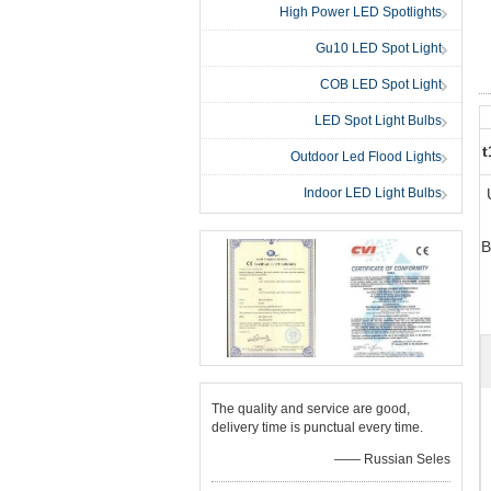
High Power LED Spotlights
Gu10 LED Spot Light
COB LED Spot Light
LED Spot Light Bulbs
t
Outdoor Led Flood Lights
Indoor LED Light Bulbs
B
The quality and service are good,
delivery time is punctual every time.
—— Russian Seles