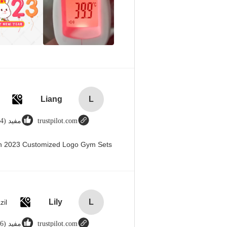
Liang
L
مفید (44)
trustpilot.com
en 2023 Customized Logo Gym Sets
Lily
L
zil
مفید (666)
trustpilot.com