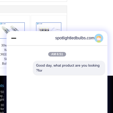
spotlightledbulbs.com
30w T10 LED Bulbs
High Power 3014 SMD
W5W 161 194 R3
T10 LED Bulbs High
6:51 AM
CREE LED Car White
Brightness Auto Signal
Side Wedge Light
Lighting Bulbs 24W
Bulbs 480lm 6500k
Good day, what product are you looking 
for?
hts
درخواست نقل قول
بفرست
g ,
ght
for
ark