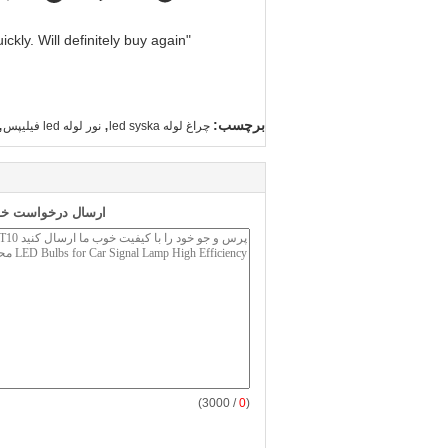
"Great value for money. Works perfectly and arrived quickly. Will definitely buy again."
,
,
برچسب:
نور لوله led فیلیپس
چراغ لوله led syska
 طور مستقیم به ما
/ 3000)
0
(