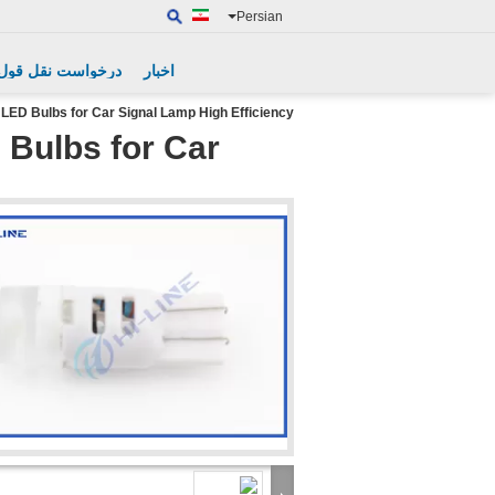
Persian
درخواست نقل قول
اخبار
ED Bulbs for Car Signal Lamp High Efficiency
Bulbs for Car