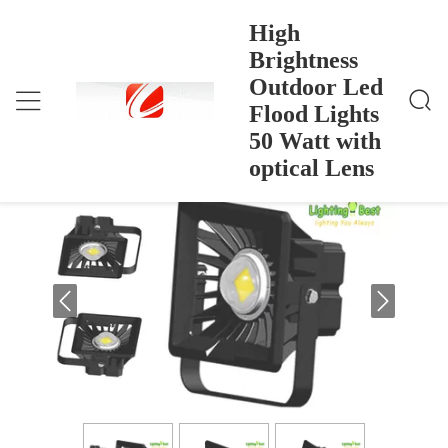
High
Brightness
Outdoor Led
High Brightness Outdoor Led Flood Lights 50 Watt
Rumah
>
Products
>
With Optical Lens
Flood Lights
High Brightness Outdoor Led Flood
50 Watt with
Lights 50 Watt with optical Lens
optical Lens