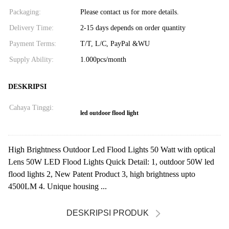
Packaging:
Please contact us for more details.
Delivery Time:
2-15 days depends on order quantity
Payment Terms:
T/T, L/C, PayPal &WU
Supply Ability:
1.000pcs/month
DESKRIPSI
Cahaya Tinggi:
led outdoor flood light
High Brightness Outdoor Led Flood Lights 50 Watt with optical
Lens 50W LED Flood Lights Quick Detail: 1, outdoor 50W led
flood lights 2, New Patent Product 3, high brightness upto
4500LM 4. Unique housing ...
DESKRIPSI PRODUK