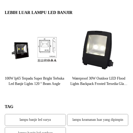
LEBIH LUAR LAMPU LED BANJIR
20D
100W Ip65 Terpadu Super Bright Terbuka
Waterproof 30W Outdoor LED Flood
is
Led Banjir Lights 120 ° Beam Angle
Lights Backpack Frosted Tersedia Glass
Cover
TAG
lampu banjir led surya
lampu keamanan luar yang dipimpin