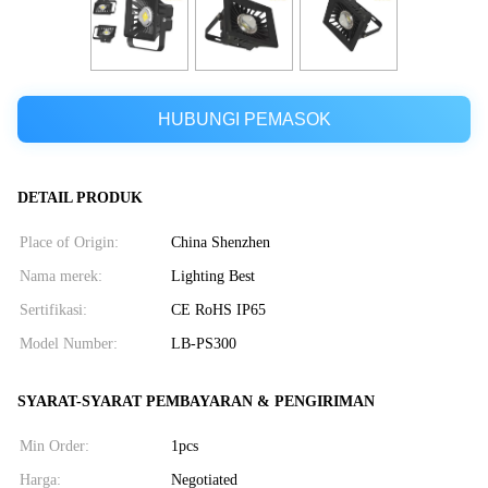
HUBUNGI PEMASOK
DETAIL PRODUK
Place of Origin:
China Shenzhen
Nama merek:
Lighting Best
Sertifikasi:
CE RoHS IP65
Model Number:
LB-PS300
SYARAT-SYARAT PEMBAYARAN & PENGIRIMAN
Min Order:
1pcs
Harga:
Negotiated