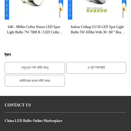
b
640 - 680lm Coffee House LED Spot
Indoor Ceiling GU10 LED Spot Light
LE
Cob
Light Bulbs 7W 7000 K / LED Ceiling
Bulbs 5W 450lm With 30 / 60 ° Beam
Output CE ROHS
Lamp
Angle
ট্যাগ
নেতৃত্বে স্পট লাইট বাল্ব
গু 10 স্পটলাইট
আউটডোর ফ্লাড লাইট বাল্ব
CONTACT US
China LED Bulbs Online Marketplace