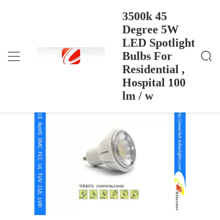
3500k 45
Degree 5W
LED Spotlight
3500k 45 Degree 5W LED Spotlight Bulbs For Resid
বাড়ি
>
Products
>
Ential , Hospital 100 Lm / W
Bulbs For
3500k 45 Degree 5W LED Spotlight
Residential ,
Bulbs For Residential , Hospital 100 lm /
Hospital 100
w
lm / w