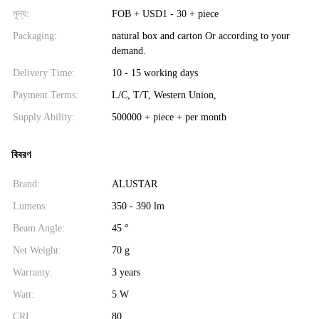
মূল্য:
FOB + USD1 - 30 + piece
Packaging:
natural box and carton Or according to your
demand.
Delivery Time:
10 - 15 working days
Payment Terms:
L/C, T/T, Western Union,
Supply Ability:
500000 + piece + per month
বিবরণ
Brand:
ALUSTAR
Lumens:
350 - 390 lm
Beam Angle:
45 °
Net Weight:
70 g
Warranty:
3 years
Watt:
5 W
CRI:
80