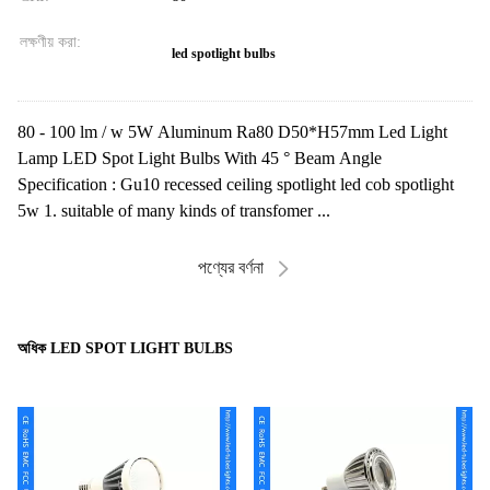
লক্ষণীয় করা:
led spotlight bulbs
80 - 100 lm / w 5W Aluminum Ra80 D50*H57mm Led Light
Lamp LED Spot Light Bulbs With 45 ° Beam Angle
Specification : Gu10 recessed ceiling spotlight led cob spotlight
5w 1. suitable of many kinds of transfomer ...
পণ্যের বর্ণনা
অধিক LED SPOT LIGHT BULBS