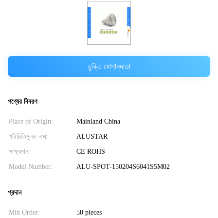
চুক্তি যোগানদাতা
পণ্যের বিবরণ
Place of Origin:
Mainland China
পরিচিতিমুলক নাম:
ALUSTAR
সাক্ষ্যদান:
CE ROHS
Model Number:
ALU-SPOT-150204S6041S5M02
প্রদান
Min Order:
50 pieces